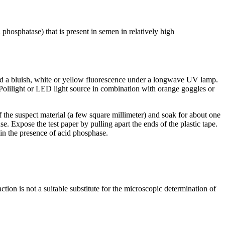
 phosphatase) that is present in semen in relatively high
eld a bluish, white or yellow fluorescence under a longwave UV lamp.
e Polilight or LED light source in combination with orange goggles or
 the suspect material (a few square millimeter) and soak for about one
e. Expose the test paper by pulling apart the ends of the plastic tape.
n in the presence of acid phosphase.
tion is not a suitable substitute for the microscopic determination of