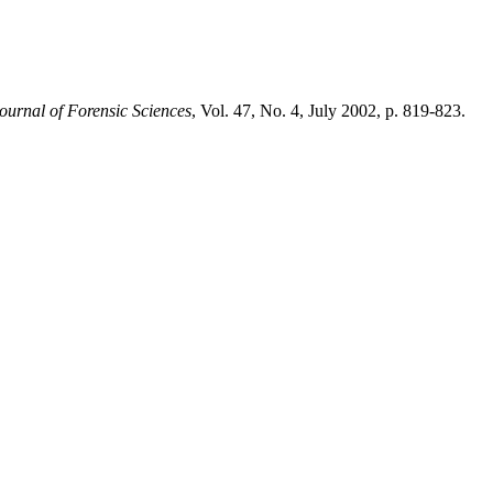
ournal of Forensic Sciences
, Vol. 47, No. 4, July 2002, p. 819-823.