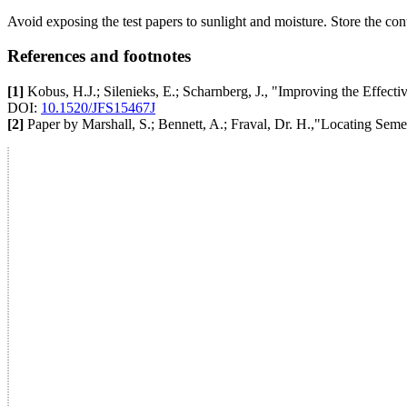
Avoid exposing the test papers to sunlight and moisture. Store the con
References and footnotes
[1]
Kobus, H.J.; Silenieks, E.; Scharnberg, J., "Improving the Effecti
DOI:
10.1520/JFS15467J
[2]
Paper by Marshall, S.; Bennett, A.; Fraval, Dr. H.,"Locating Sem