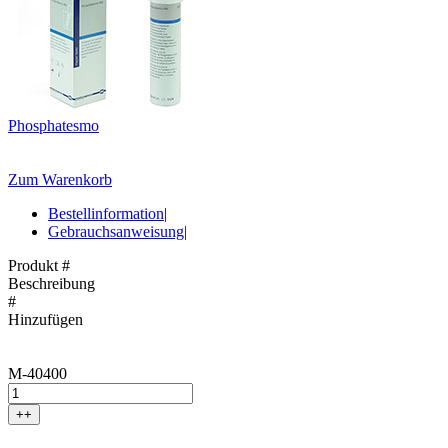
Phosphatesmo
Zum Warenkorb
Bestellinformation
|
Gebrauchsanweisung
|
Produkt #
Beschreibung
#
Hinzufügen
M-40400
++