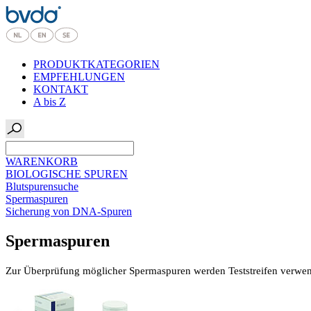
PRODUKTKATEGORIEN
EMPFEHLUNGEN
KONTAKT
A bis Z
WARENKORB
BIOLOGISCHE SPUREN
Blutspurensuche
Spermaspuren
Sicherung von DNA-Spuren
Spermaspuren
Zur Überprüfung möglicher Spermaspuren werden Teststreifen verwend