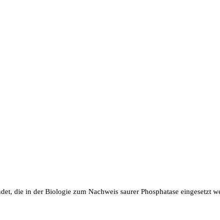
et, die in der Biologie zum Nachweis saurer Phosphatase eingesetzt w