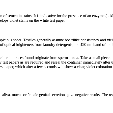
 of semen in stains. It is indicative for the presence of an enzyme (acid
lops violet stains on the white test paper.
uspicious spots. Textiles generally assume boardlike consistency and yi
nce of optical brighteners from laundry detergents, the 450 nm band of th
ther the traces found originate from spermatozoa. Take a small piece of
est papers as are required and reseal the container immediately after us
test paper, which after a few seconds will show a clear, violet coloratio
liva, mucus or female genital secretions give negative results. The reac