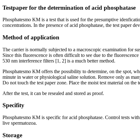
Testpaper for the determination of acid phosphatase
Phosphatesmo KM is a test that is used for the presumptive idenfication
concentrations. In the presence of acid phosphatase, the test paper deve
Method of application
The carrier is normally subjected to a macroscopic examination for s
Since this fluorescence is often difficult to see due to the fluoresce
530 nm interference filters [1, 2] is a much better method.
Phosphatesmo KM offers the possibility to determine, on the spot, whe
minute in water or physiological saline solution. Remove only as many t
Do not touch the test paper zone. Place the moist test material on the 
After the test, it can be resealed and stored as proof.
Specifity
Phosphatesmo KM is specific for acid phosphatase. Control tests with sa
live spermatozoa.
Storage