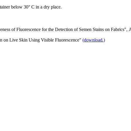
tainer below 30° C in a dry place.
veness of Fluorescence for the Detection of Semen Stains on Fabrics",
J
en on Live Skin Using Visible Fluorescence"
(download.)