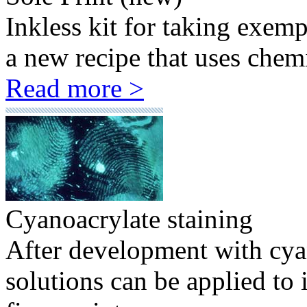
Inkless kit for taking exem
a new recipe that uses chemi
Read more >
Cyanoacrylate staining
After development with cyan
solutions can be applied to