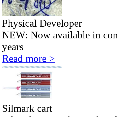
Physical Developer
NEW: Now available in comp
years
Read more >
Silmark cart