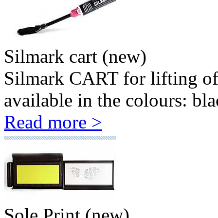
Silmark cart (new)
Silmark CART for lifting o
available in the colours: bla
Read more >
Sole Print (new)