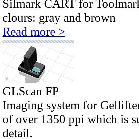
Silmark CART for Toolmark c
clours: gray and brown
Read more >
GLScan FP
Imaging system for Gellifte
of over 1350 ppi which is su
detail.