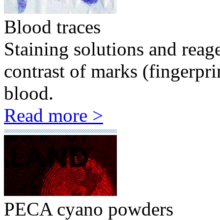
Blood traces
Staining solutions and reag
contrast of marks (fingerpr
blood.
Read more >
PECA cyano powders