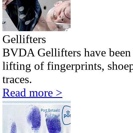
Gellifters
BVDA Gellifters have been 
lifting of fingerprints, sho
traces.
Read more >