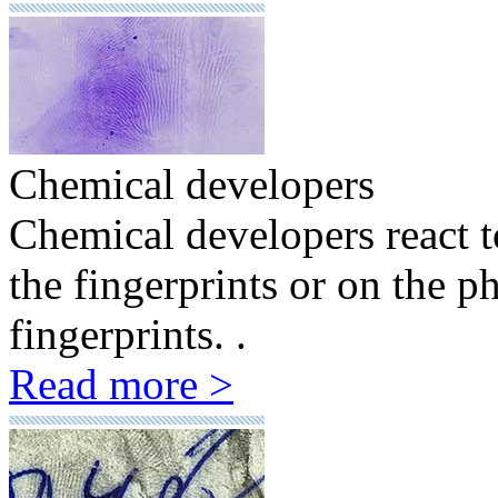
Chemical developers
Chemical developers react to
the fingerprints or on the ph
fingerprints. .
Read more >