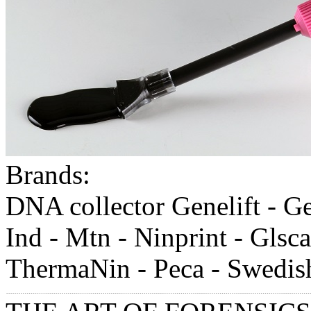
Brands:
DNA collector Genelift - Gell
Ind - Mtn - Ninprint - Glsca
ThermaNin - Peca - Swedish-