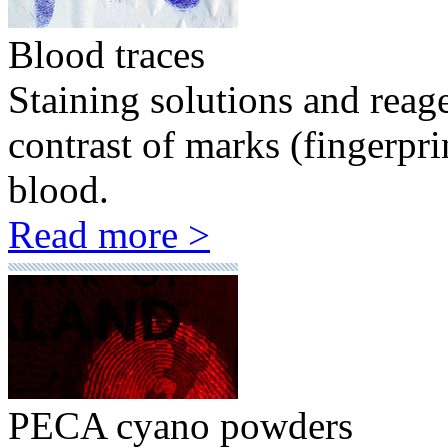
Blood traces
Staining solutions and reag
contrast of marks (fingerpr
blood.
Read more >
PECA cyano powders