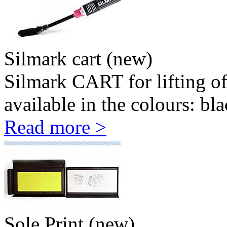
Silmark cart (new)
Silmark CART for lifting o
available in the colours: bla
Read more >
Sole Print (new)