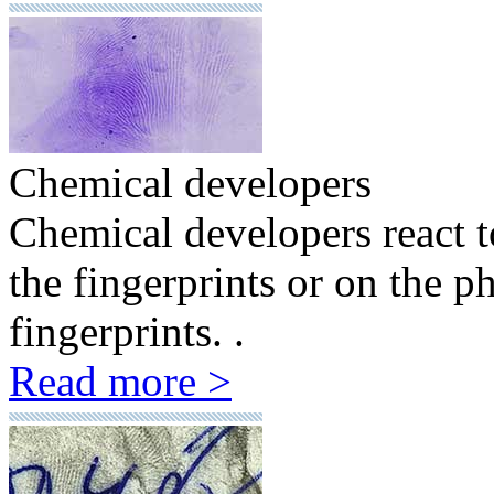
Chemical developers
Chemical developers react to
the fingerprints or on the ph
fingerprints. .
Read more >