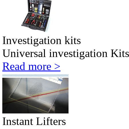
Investigation kits
Universal investigation Kit
Read more >
Instant Lifters