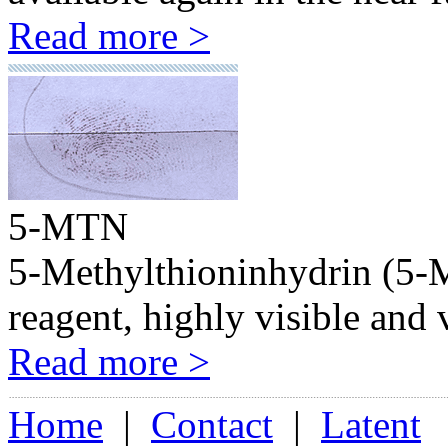
Read more >
5-MTN
5-Methylthioninhydrin (5-MT
reagent, highly visible and 
Read more >
Home
|
Contact
|
Latent