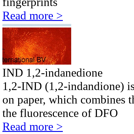
fingerprints
Read more >
IND 1,2-indanedione
1,2-IND (1,2-indandione) is
on paper, which combines th
the fluorescence of DFO
Read more >