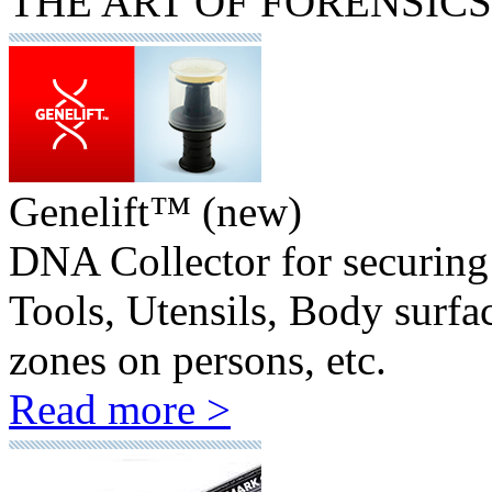
THE
ART
OF FORENSICS
Genelift™ (new)
DNA Collector for securing 
Tools, Utensils, Body surfa
zones on persons, etc.
Read more >