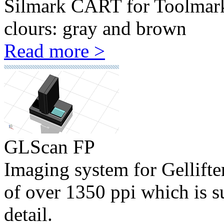
Silmark CART for Toolmark c
clours: gray and brown
Read more >
GLScan FP
Imaging system for Gellifte
of over 1350 ppi which is su
detail.