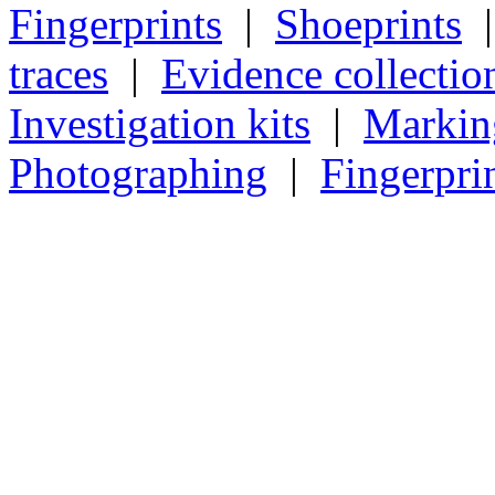
Fingerprints
|
Shoeprints
traces
|
Evidence collectio
Investigation kits
|
Markin
Photographing
|
Fingerpri