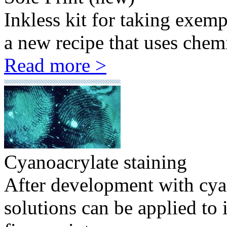
Inkless kit for taking exem
a new recipe that uses chemi
Read more >
Cyanoacrylate staining
After development with cyan
solutions can be applied to