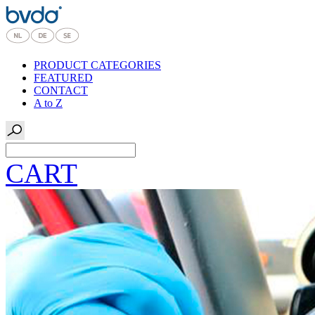
PRODUCT CATEGORIES
FEATURED
CONTACT
A to Z
CART