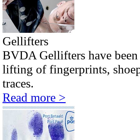
Gellifters
BVDA Gellifters have been 
lifting of fingerprints, sho
traces.
Read more >