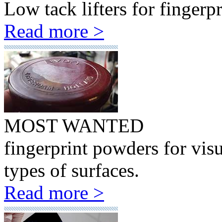
Low tack lifters for fingerp
Read more >
MOST WANTED
fingerprint powders for visu
types of surfaces.
Read more >