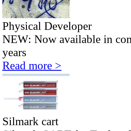
Physical Developer
NEW: Now available in comp
years
Read more >
Silmark cart