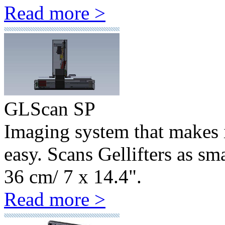
Read more >
GLScan SP
Imaging system that makes 
easy. Scans Gellifters as sm
36 cm/ 7 x 14.4".
Read more >