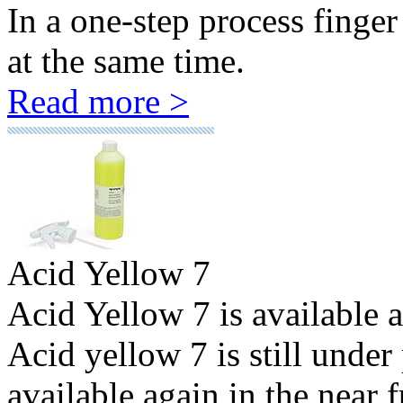
In a one-step process finge
at the same time.
Read more >
Acid Yellow 7
Acid Yellow 7 is available 
Acid yellow 7 is still under
available again in the near f